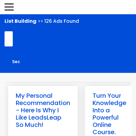
List Building
>> 126 Ads Found
My Personal
Turn Your
Recommendation
Knowledge
- Here Is Why I
Into a
Like LeadsLeap
Powerful
So Much!
Online
Course.