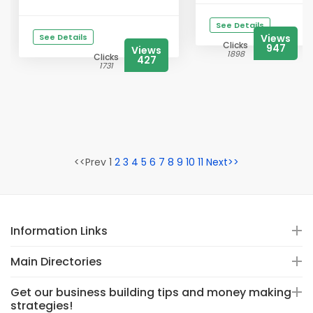
See Details
See Details
Views
Clicks
947
Views
1898
Clicks
427
1731
<<Prev 1
2
3
4
5
6
7
8
9
10
11
Next>>
Information Links
Main Directories
Get our business building tips and money making
strategies!