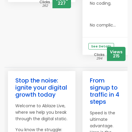
Clicks
227
No coding.
262
No complic...
See Details
Views
Clicks
215
294
Stop the noise:
From
ignite your digital
signup to
growth today
traffic in 4
steps
Welcome to Ablaze Live,
where we help you break
Speed is the
through the digital static.
ultimate
advantage.
You know the struggle: