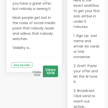
Here is the
you have a great offer,
exact workflow
but nobody is seeing it.
to get your first
solo ad live in
Most people get lost in
under 5
the noise of social media
minutes:
posts that nobody reads
and videos that nobody
1. Sign Up: Just
watches.
name and
email. No cards
Visibility is...
or trial
nonsense.
See Details
2. Draft: Paste
Views
your offer and
Clicks
1008
3568
let the AI tune
it.
3. Broadcast:
Click send to
reach our
active...