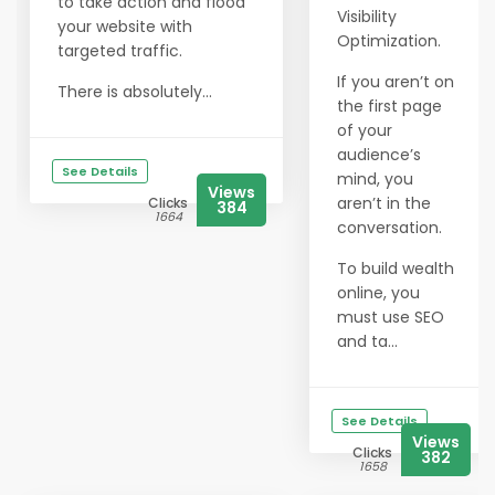
to take action and flood
Visibility
your website with
Optimization.
targeted traffic.
If you aren’t on
There is absolutely...
the first page
of your
audience’s
See Details
mind, you
Views
aren’t in the
Clicks
384
1664
conversation.
To build wealth
online, you
must use SEO
and ta...
See Details
Views
Clicks
382
1658