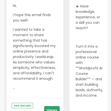
Hi,
🔥 Have
knowledge,
I hope this email finds
experience, or
you well!
a skill you can
teach?
I wanted to take a
moment to share
something that has
significantly boosted my
Turn it into a
online presence and
professional
productivity: LeadsLeap.
online course
As someone who values
with
simplicity, effectiveness,
**Worldprofit AI
and affordability, I can't
Course
recommend it enough.
Builder** — and
start building
...
leads, authority,
and income.
See Details
Views