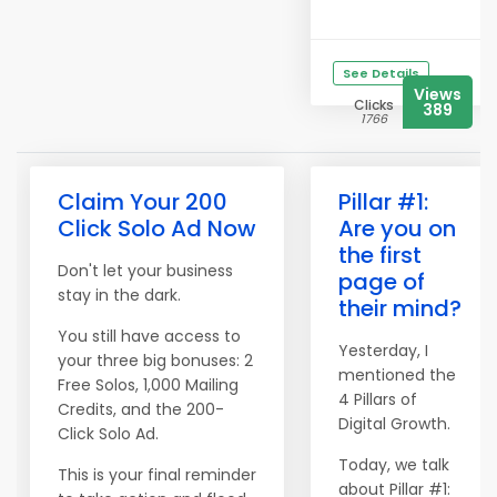
See Details
Views
Clicks
389
1766
Claim Your 200
Pillar #1:
Click Solo Ad Now
Are you on
the first
Don't let your business
page of
stay in the dark.
their mind?
You still have access to
Yesterday, I
your three big bonuses: 2
mentioned the
Free Solos, 1,000 Mailing
4 Pillars of
Credits, and the 200-
Digital Growth.
Click Solo Ad.
Today, we talk
This is your final reminder
about Pillar #1: