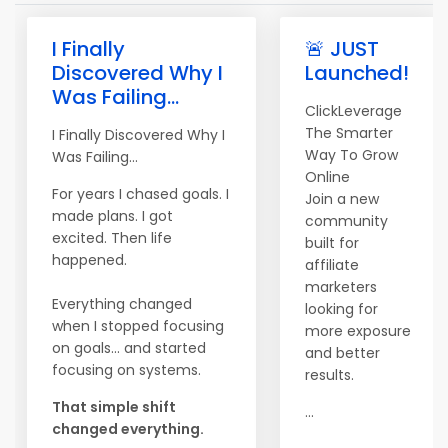
I Finally
🚨 JUST
Discovered Why I
Launched!
Was Failing...
ClickLeverage
The Smarter
I Finally Discovered Why I
Way To Grow
Was Failing...
Online
For years I chased goals. I
Join a new
made plans. I got
community
excited. Then life
built for
happened.
affiliate
marketers
Everything changed
looking for
when I stopped focusing
more exposure
on goals... and started
and better
focusing on systems.
results.
That simple shift
...
changed everything.