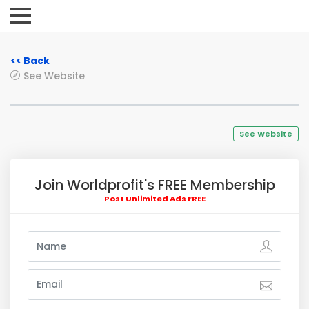
<< Back
See Website
See Website
Join Worldprofit's FREE Membership
Post Unlimited Ads FREE