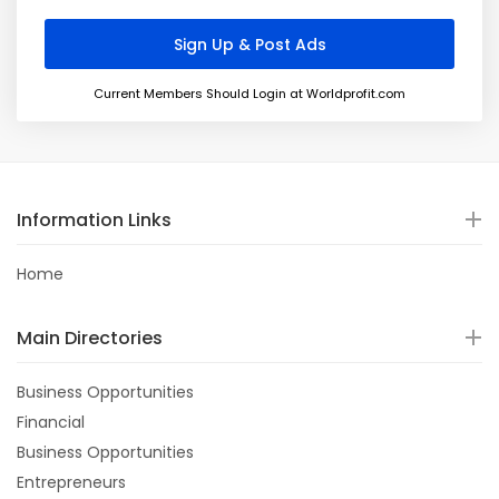
Current Members Should Login at Worldprofit.com
Information Links
Home
Main Directories
Business Opportunities
Financial
Business Opportunities
Entrepreneurs