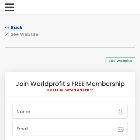
<< Back
See Website
See Website
Join Worldprofit's FREE Membership
Post Unlimited Ads FREE