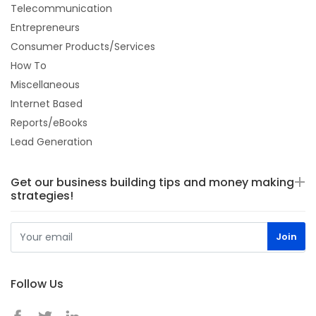
Telecommunication
Entrepreneurs
Consumer Products/Services
How To
Miscellaneous
Internet Based
Reports/eBooks
Lead Generation
Get our business building tips and money making
strategies!
Follow Us