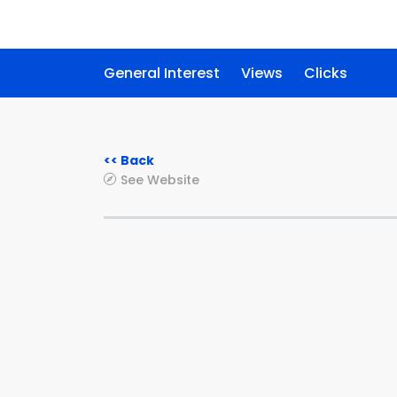
General Interest
Views
Clicks
<< Back
See Website