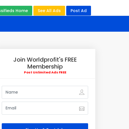
ssifieds Home
See All Ads
Post Ad
Join Worldprofit's FREE
Membership
Post Unlimited Ads FREE