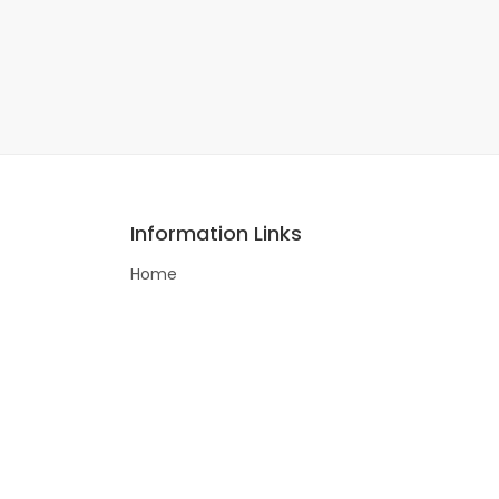
Information Links
Home