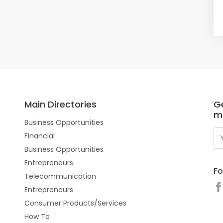
Main Directories
Ge
m
Business Opportunities
Financial
Business Opportunities
Entrepreneurs
Fo
Telecommunication
Entrepreneurs
Consumer Products/Services
How To