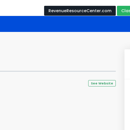
RevenueResourceCenter.com
Cla
See Website