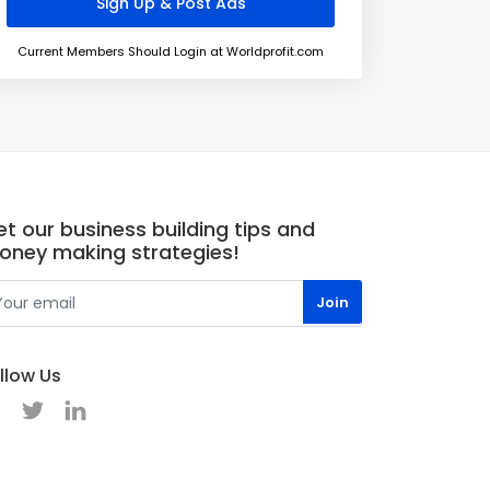
Current Members Should Login at Worldprofit.com
t our business building tips and
oney making strategies!
llow Us