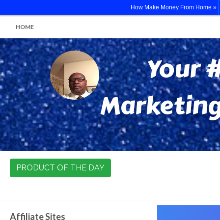
How Make Money From Home »
HOME
Your #
Marketing
PRODUCT OF THE DAY
Affiliate Sites