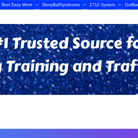
Best Easy Work
ShinyBallSyndrome
Z712 System
GotBa
»
»
»
1 Trusted Source fo
 Training and Traf