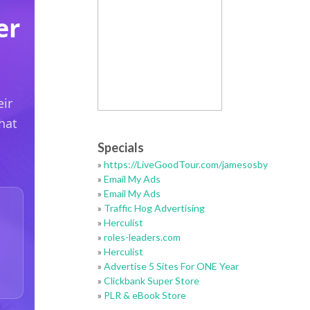
Specials
»
https://LiveGoodTour.com/jamesosby
»
Email My Ads
»
Email My Ads
»
Traffic Hog Advertising
»
Herculist
»
roles-leaders.com
»
Herculist
»
Advertise 5 Sites For ONE Year
»
Clickbank Super Store
»
PLR & eBook Store