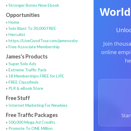
»
Stronger Bones Now Ebook
Opportunities
»
Home
»
Solo Blast To 30,000 FREE
»
Herculist
»
https://LiveGoodTour.com/jamesosby
»
Free Associate Membership
James's Products
»
Super Solo Ads
»
Extreme Traffic Pack
»
18 Memberships FREE for LIFE
»
FREE Classifieds
»
PLR & eBook Store
Free Stuff
»
Internet Marketing For Newbies
Free Traffic Packages
»
500,000 Mega Ad Credits
»
Promote To ONE Million