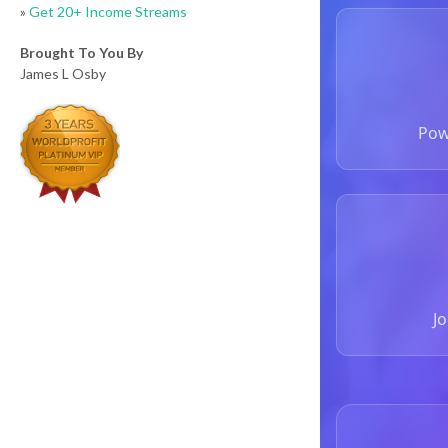
»
Get 20+ Income Streams
Brought To You By
James L Osby