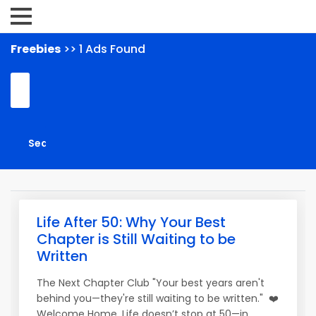
Freebies
>> 1 Ads Found
Life After 50: Why Your Best
Chapter is Still Waiting to be
Written
The Next Chapter Club "Your best years aren't
behind you—they're still waiting to be written." ❤️
Welcome Home. Life doesn’t stop at 50—in