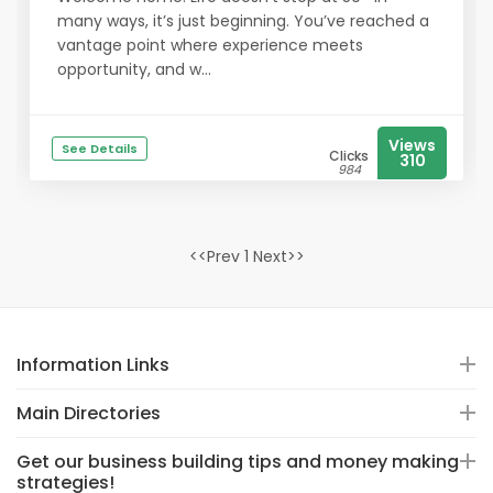
many ways, it’s just beginning. You’ve reached a
vantage point where experience meets
opportunity, and w...
Views
See Details
Clicks
310
984
<<Prev 1 Next>>
Information Links
Main Directories
Get our business building tips and money making
strategies!