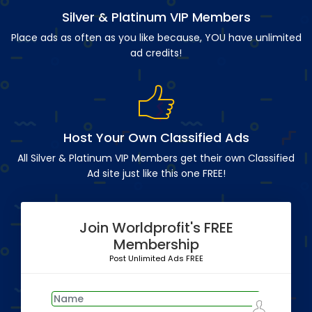
Silver & Platinum VIP Members
Place ads as often as you like because, YOU have unlimited
ad credits!
Host Your Own Classified Ads
All Silver & Platinum VIP Members get their own Classified
Ad site just like this one FREE!
Join Worldprofit's FREE
Membership
Post Unlimited Ads FREE