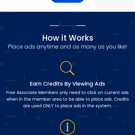
How it Works
Place ads anytime and as many as you like!
Earn Credits By Viewing Ads
Free Associate Members only need to click on current ads
when in the member area to be able to place ads. Credits
are used ONLY to place ads in the system.