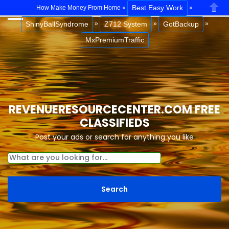
Best Easy Work
How Make Money From Home »
»
Close
ShinyBallSyndrome
Z712 System
GotBackup
»
»
»
MxPremiumTraffic
REVENUERESOURCECENTER.COM FREE
CLASSIFIEDS
Post your ads or search for anything you like