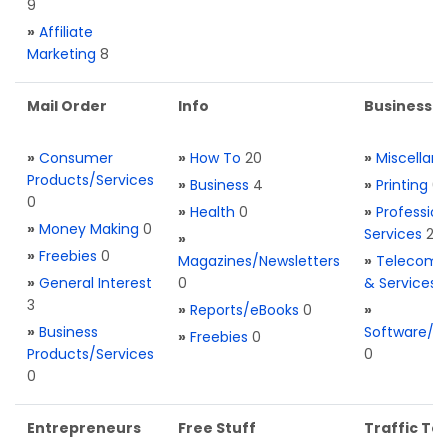
9
»
Affiliate
Marketing
8
Mail Order
Info
Business S
»
Consumer
»
How To
20
»
Miscellan
Products/Services
»
Business
4
»
Printing
0
0
»
Health
0
»
Profession
»
Money Making
0
Services
2
»
»
Freebies
0
Magazines/Newsletters
»
Telecom. 
»
General Interest
0
& Services
3
»
Reports/eBooks
0
»
»
Business
Software/T
»
Freebies
0
Products/Services
0
0
Entrepreneurs
Free Stuff
Traffic Too