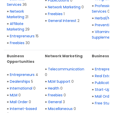
»
Publications
0
Services
36
»
Profession
»
Network Marketing
0
»
Network
Services
0
»
Freebies
1
Marketing
21
»
Herbal/Na
»
General Interest
2
»
Affiliate
»
Preventio
Marketing
29
»
Vitamins 
»
Entrepreneurs
15
Supplemen
»
Freebies
30
Business
Network Marketing
Business L
Opportunities
»
Telecommunication
»
Entrepren
»
Entrepreneurs
4
0
»
Real Estat
»
Dealerships
5
»
MLM Support
0
»
Publicatio
»
International
0
»
Health
0
»
Start-Ups
»
MLM
0
»
Freebies
0
»
Mail Order
»
Mail Order
0
»
General
3
»
Free Stuff
»
Internet-based
»
Miscellaneous
0