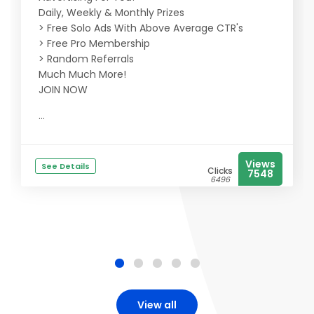
Daily, Weekly & Monthly Prizes
> Free Solo Ads With Above Average CTR's
> Free Pro Membership
> Random Referrals
Much Much More!
JOIN NOW
...
Views
See Details
Clicks
7548
6496
View all