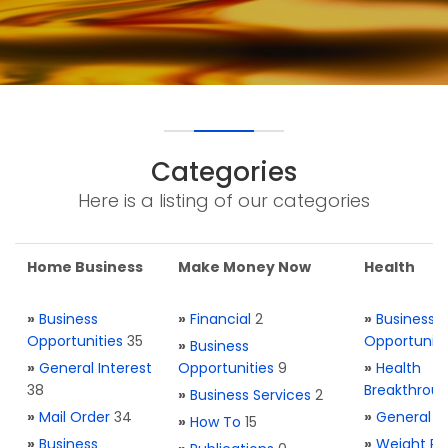
Categories
Here is a listing of our categories
Home Business
Make Money Now
Health
»
Business
»
Financial
2
»
Business
Opportunities
35
Opportuniti
»
Business
»
General Interest
Opportunities
9
»
Health
38
Breakthrou
»
Business Services
2
»
Mail Order
34
»
General H
»
How To
15
»
Business
»
Weight Re