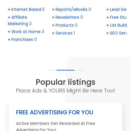
»
Internet Based
5
»
Reports/eBooks
0
»
Lead Gene
»
Affiliate
»
Newsletters
0
»
Free Stuff
Marketing
3
»
Products
0
»
List Buildi
»
Work at Home
3
»
Services
1
»
SEO Servi
»
Franchises
0
Popular listings
Place Ads & YOURS Might Be Here Too!
FREE ADVERTISING FOR YOU
Active Members Get Rewarded At Free
Advertising For You!