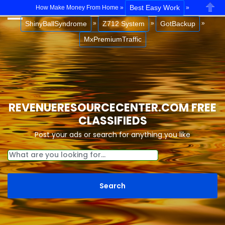
Best Easy Work
How Make Money From Home »
»
Close
ShinyBallSyndrome
Z712 System
GotBackup
»
»
»
MxPremiumTraffic
REVENUERESOURCECENTER.COM FREE
CLASSIFIEDS
Post your ads or search for anything you like