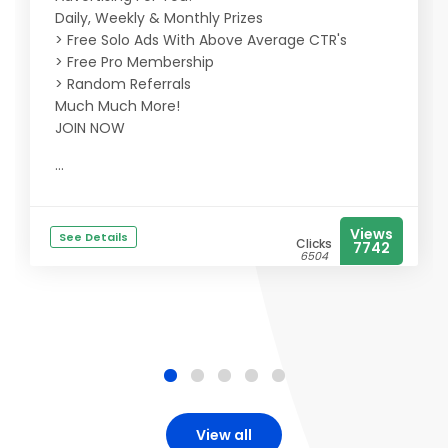
Daily, Weekly & Monthly Prizes
> Free Solo Ads With Above Average CTR's
> Free Pro Membership
> Random Referrals
Much Much More!
JOIN NOW
...
Views
See Details
Clicks
7742
6504
View all