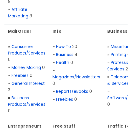
9
»
Affiliate
Marketing
8
Mail Order
Info
Business S
»
Consumer
»
How To
20
»
Miscellan
Products/Services
»
Business
4
»
Printing
0
0
»
Health
0
»
Profession
»
Money Making
0
Services
2
»
»
Freebies
0
Magazines/Newsletters
»
Telecom. 
»
General Interest
0
& Services
3
»
Reports/eBooks
0
»
»
Business
Software/T
»
Freebies
0
Products/Services
0
0
Entrepreneurs
Free Stuff
Traffic Too