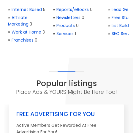
»
Internet Based
5
»
Reports/eBooks
0
»
Lead Gene
»
Affiliate
»
Newsletters
0
»
Free Stuff
Marketing
3
»
Products
0
»
List Buildi
»
Work at Home
3
»
Services
1
»
SEO Servi
»
Franchises
0
Popular listings
Place Ads & YOURS Might Be Here Too!
FREE ADVERTISING FOR YOU
Active Members Get Rewarded At Free
Advertising For You!