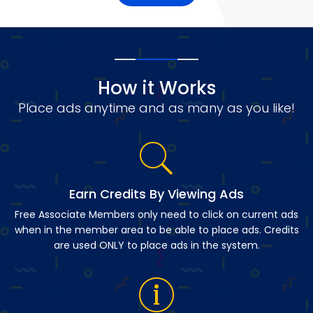
How it Works
Place ads anytime and as many as you like!
Earn Credits By Viewing Ads
Free Associate Members only need to click on current ads
when in the member area to be able to place ads. Credits
are used ONLY to place ads in the system.