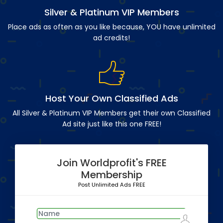
Silver & Platinum VIP Members
Place ads as often as you like because, YOU have unlimited
ad credits!
Host Your Own Classified Ads
All Silver & Platinum VIP Members get their own Classified
Ad site just like this one FREE!
Join Worldprofit's FREE
Membership
Post Unlimited Ads FREE