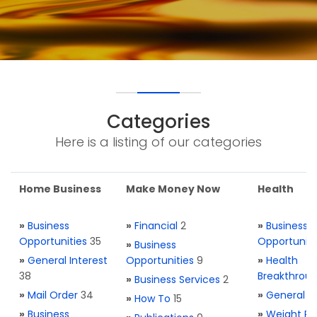
Categories
Here is a listing of our categories
Home Business
Make Money Now
Health
»
Business
»
Financial
2
»
Business
Opportunities
35
Opportuniti
»
Business
»
General Interest
Opportunities
9
»
Health
38
Breakthrou
»
Business Services
2
»
Mail Order
34
»
General H
»
How To
15
»
Business
»
Weight Re