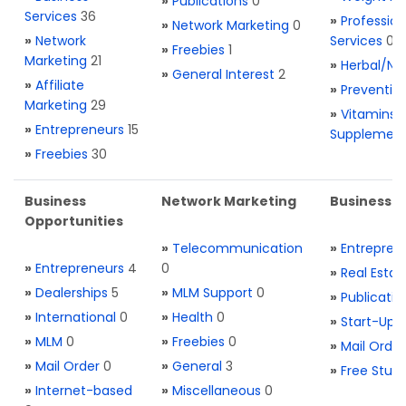
»
Publications
0
Services
36
»
Profession
»
Network Marketing
0
»
Network
Services
0
»
Freebies
1
Marketing
21
»
Herbal/Na
»
General Interest
2
»
Affiliate
»
Preventio
Marketing
29
»
Vitamins 
»
Entrepreneurs
15
Supplemen
»
Freebies
30
Business
Network Marketing
Business L
Opportunities
»
Telecommunication
»
Entrepren
»
Entrepreneurs
4
0
»
Real Estat
»
Dealerships
5
»
MLM Support
0
»
Publicatio
»
International
0
»
Health
0
»
Start-Ups
»
MLM
0
»
Freebies
0
»
Mail Order
»
Mail Order
0
»
General
3
»
Free Stuff
»
Internet-based
»
Miscellaneous
0