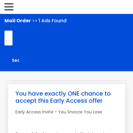
Mail Order
>> 1 Ads Found
You have exactly ONE chance to
accept this Early Access offer
Early Access Invite - You Snooze You Lose