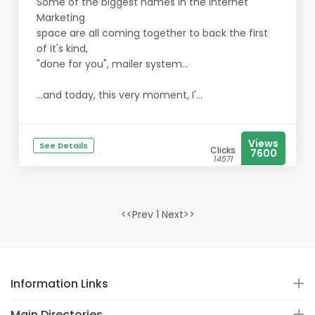
Some of the biggest names in the Internet
Marketing
space are all coming together to back the first
of it's kind,
"done for you", mailer system...
...and today, this very moment, I'...
Views
See Details
Clicks
7600
14571
<<Prev 1 Next>>
Information Links
Main Directories